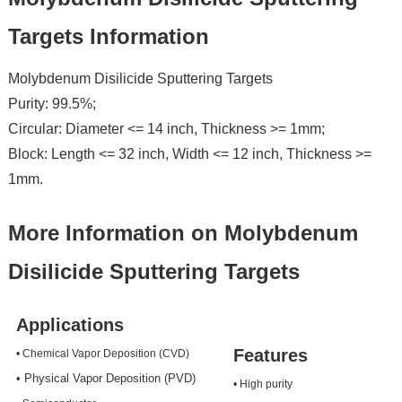
Targets Information
Molybdenum Disilicide Sputtering Targets
Purity: 99.5%;
Circular: Diameter <= 14 inch, Thickness >= 1mm;
Block: Length <= 32 inch, Width <= 12 inch, Thickness >=
1mm.
More Information on Molybdenum
Disilicide Sputtering Targets
Applications
Features
• Chemical Vapor Deposition (CVD)
• Physical Vapor Deposition (PVD)
• High purity