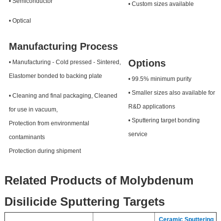
• Semiconductor
• Custom sizes available
• Optical
Manufacturing Process
Options
• Manufacturing - Cold pressed - Sintered,
Elastomer bonded to backing plate
• 99.5% minimum purity
• Smaller sizes also available for
• Cleaning and final packaging, Cleaned
R&D applications
for use in vacuum,
• Sputtering target bonding
Protection from environmental
service
contaminants
Protection during shipment
Related Products of Molybdenum
Disilicide Sputtering Targets
Ceramic Sputtering