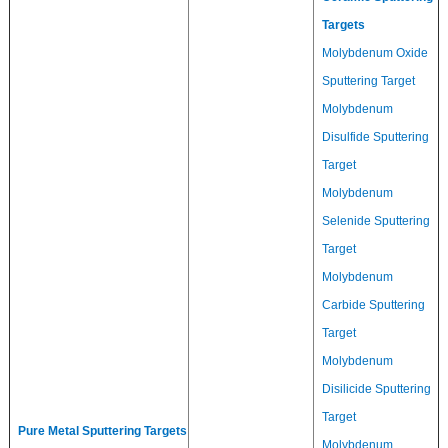
Targets
Molybdenum Oxide
Sputtering Target
Molybdenum
Disulfide Sputtering
Target
Molybdenum
Selenide Sputtering
Target
Molybdenum
Carbide Sputtering
Target
Molybdenum
Disilicide Sputtering
Target
Pure Metal Sputtering Targets
Molybdenum