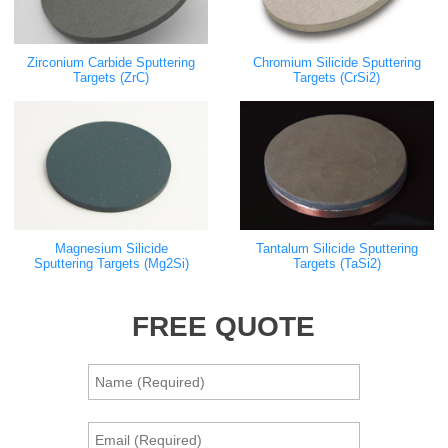
Zirconium Carbide Sputtering
Chromium Silicide Sputtering
Targets (ZrC)
Targets (CrSi2)
Magnesium Silicide
Tantalum Silicide Sputtering
Sputtering Targets (Mg2Si)
Targets (TaSi2)
FREE QUOTE