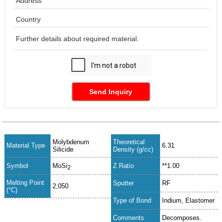
Send Inquiry
Molybdenum
Theoretical
Material Type
6.31
Silicide
Density (g/cc)
Symbol
MoSi
Z Ratio
**1.00
2
Melting Point
Sputter
RF
2,050
(°C)
Type of Bond
Indium, Elastomer
Comments
Decomposes.