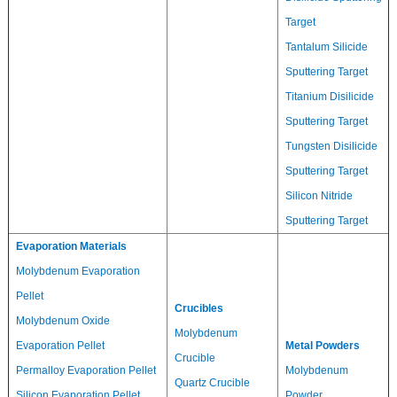
Target
Tantalum Silicide
Sputtering Target
Titanium Disilicide
Sputtering Target
Tungsten Disilicide
Sputtering Target
Silicon Nitride
Sputtering Target
Evaporation Materials
Molybdenum Evaporation
Pellet
Crucibles
Molybdenum Oxide
Molybdenum
Evaporation Pellet
Metal Powders
Crucible
Permalloy Evaporation Pellet
Molybdenum
Quartz Crucible
Silicon Evaporation Pellet
Powder