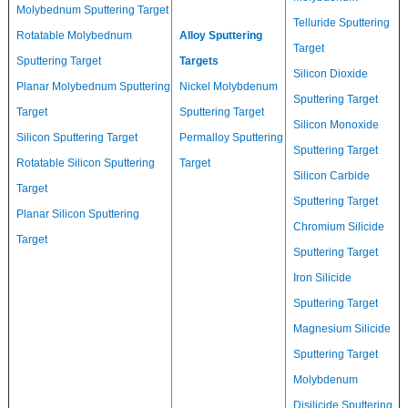
Molybednum Sputtering Target
Telluride Sputtering
Rotatable Molybednum
Alloy Sputtering
Target
Sputtering Target
Targets
Silicon Dioxide
Planar Molybednum Sputtering
Nickel Molybdenum
Sputtering Target
Target
Sputtering Target
Silicon Monoxide
Silicon Sputtering Target
Permalloy Sputtering
Sputtering Target
Rotatable Silicon Sputtering
Target
Silicon Carbide
Target
Sputtering Target
Planar Silicon Sputtering
Chromium Silicide
Target
Sputtering Target
Iron Silicide
Sputtering Target
Magnesium Silicide
Sputtering Target
Molybdenum
Disilicide Sputtering