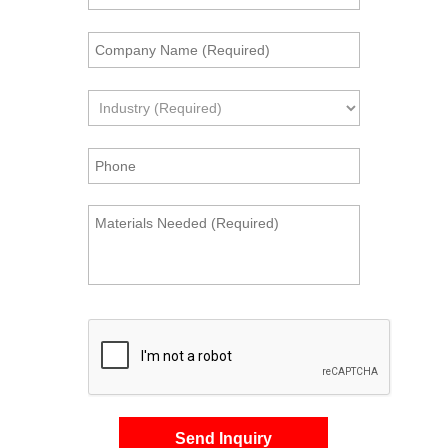
Send Inquiry