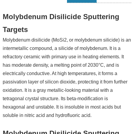
Molybdenum Disilicide Sputtering
Targets
Molybdenum disilicide (MoSi2, or molybdenum silicide) is an
intermetallic compound, a silicide of molybdenum. It is a
refractory ceramic with primary use in heating elements. It
has moderate density, a melting point of 2030°C, and is
electrically conductive. At high temperatures, it forms a
passivation layer of silicon dioxide, protecting it from further
oxidation. It is a gray metallic-looking material with a
tetragonal crystal structure. Its beta-modification is
hexagonal and unstable. It is insoluble in most acids but
soluble in nitric acid and hydrofluoric acid.
Molybdenum Disilicide Sputtering