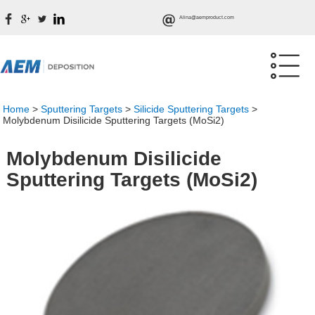
Alina@aemproduct.com
Home
>
Sputtering Targets
>
Silicide Sputtering Targets
>
Molybdenum Disilicide Sputtering Targets (MoSi2)
Molybdenum Disilicide
Sputtering Targets (MoSi2)