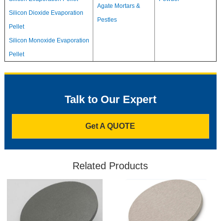
Agate Mortars &
Silicon Dioxide Evaporation
Pestles
Pellet
Silicon Monoxide Evaporation
Pellet
Talk to Our Expert
Get A QUOTE
Related Products